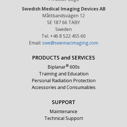
Swedish Medical Imaging Devices AB
Måttbandsvägen 12
SE 187 66 TÄBY
Sweden
Tel. +46 8 522 455 60
Email:
swe@swemacimaging.com
PRODUCTS and SERVICES
®
Biplanar
600s
Training and Education
Personal Radiation Protection
Accessories and Consumables
SUPPORT
Maintenance
Technical Support