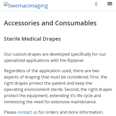
Accessories and Consumables
Sterile Medical Drapes
Our custom drapes are developed specifically for our
specialized applications with the Biplanar.
Regardless of the application used, there are two
aspects of draping that must be considered. First, the
right drapes protect the patient and keep the
operating environment sterile. Second, the right drapes
protect the equipment, extending it’s life cycle and
minimizing the need for extensive maintenance.
Please
contact us
for orders and more information.