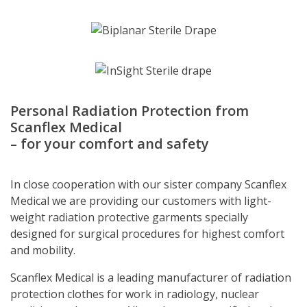
Personal Radiation Protection from
Scanflex Medical
– for your comfort and safety
In close cooperation with our sister company Scanflex
Medical we are providing our customers with light-
weight radiation protective garments specially
designed for surgical procedures for highest comfort
and mobility.
Scanflex Medical is a leading manufacturer of radiation
protection clothes for work in radiology, nuclear