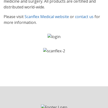
medicine and surgery. All products are certified and
distributed world-wide.
Please visit
Scanflex Medical website
or
contact us
for
more information.